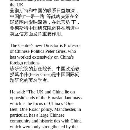
the UK.
曼彻斯特和中国的联系日益加深，
中国的“一带一路”等战略决策在全
球范围内影响深远，在此形势 下，
曼彻斯特中国研究院必将在增进中
英互信方面发挥重要作用。
The Centre’s new Director is Professor
of Chinese Politics Peter Gries, who
has worked extensively on China’s
foreign relations.
该研究院的新任院长、中国政治教
授葛小伟(Peter Gries)是中国国际问
题研究的著名学者。
He said: “The UK and China lie on
opposite ends of the Eurasian landmass
which is the focus of China’s ‘One
Belt, One Road’ policy. Manchester, in
particular, has a large Chinese
community and historic ties with China
which were only strengthened by the