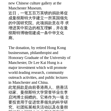
new Chinese culture gallery at the
Manchester Museum.
近日，一笔五百万英镑的捐款将促
成曼彻斯特大学建立一所英国领先
的中国研究院。此项捐款意在寻 求
增进英中双边的相互理解，并在曼
彻斯特博物馆建成一条中华文化
廊。
The donation, by retired Hong Kong
businessman, philanthropist and
Honorary Graduate of the University of
Manchester, Dr Lee Kai Hung is a
major investment which will promote
world-leading research, community
outreach activities, and public lectures
in Manchester and China.
此笔捐款是由前香港商人、慈善活
动家、曼彻斯特大学荣誉毕业生李
启鸿博士捐赠的。它将作为一项 主
要投资用于促进世界领先的科学研
究、社团拓展相关活动以及在曼彻