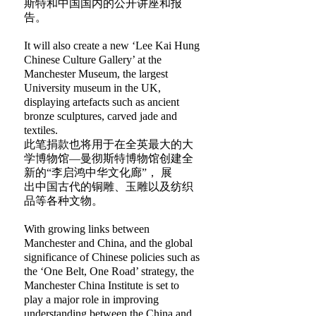
斯特和中国国内的公开讲座和报
告。
It will also create a new ‘Lee Kai Hung
Chinese Culture Gallery’ at the
Manchester Museum, the largest
University museum in the UK,
displaying artefacts such as ancient
bronze sculptures, carved jade and
textiles.
此笔捐款也将用于在全英最大的大
学博物馆—曼彻斯特博物馆创建全
新的“李启鸿中华文化廊”， 展
出中国古代的铜雕、玉雕以及纺织
品等各种文物。
With growing links between
Manchester and China, and the global
significance of Chinese policies such as
the ‘One Belt, One Road’ strategy, the
Manchester China Institute is set to
play a major role in improving
understanding between the China and