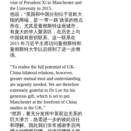
visit of President Xi to Manchester and
the University in 2015.
他说：“英国和中国分别位于亚欧大
陆的两端，是‘一带一路’政策的焦点
所在。尤其是曼彻斯特这座城市，
有庞大的华人聚居区，在历史上与
中国就有密切联系。这一联系在
2015 年习近平主席访问曼彻斯特和
曼彻斯特大学以后得到了进一步增
强。
“To realise the full potential of UK-
China bilateral relations, however,
greater mutual trust and understanding
are urgently needed. We are therefore
extremely grateful to Dr Lee for his
generous gift, which is set to put
Manchester at the forefront of China
studies in the UK.”
“然而，要充分发挥中英双边关系的
巨大潜力，急需进一步的彼此信任
和理解。因此我们非常感谢李启鸿