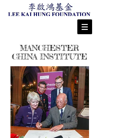
MANCHESTER
CHINA INSTITUTE