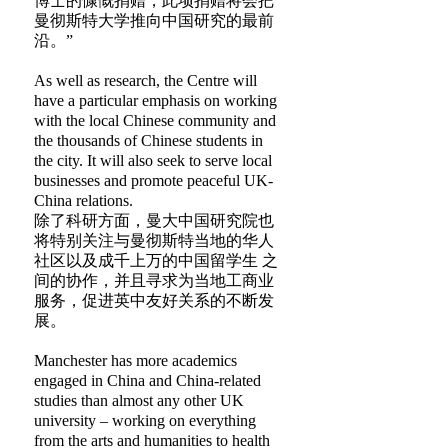
博士的慷慨捐赠，此项捐赠将会把
曼彻斯特大学推向中国研究的最前
沿。”
As well as research, the Centre will
have a particular emphasis on working
with the local Chinese community and
the thousands of Chinese students in
the city. It will also seek to serve local
businesses and promote peaceful UK-
China relations.
除了科研方面，曼大中国研究院也
将特别关注与曼彻斯特当地的华人
社区以及成千上万的中国留学生 之
间的协作，并且寻求为当地工商业
服务，促进英中友好关系的不断发
展。
Manchester has more academics
engaged in China and China-related
studies than almost any other UK
university – working on everything
from the arts and humanities to health