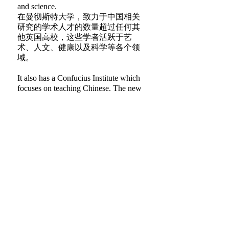
and science.
在曼彻斯特大学，致力于中国相关
研究的学术人才的数量超过任何其
他英国高校，这些学者活跃于艺
术、人文、健康以及科学等各个领
域。
It also has a Confucius Institute which
focuses on teaching Chinese. The new
Manchester China Institute will be
based in its own listed historic building,
which will be named in honour of Dr
Lee.
曼彻斯特大学也设有孔子学院，主
要专注于汉语教学。新成立的曼彻
斯特中国研究院将坐落于英国政府
登记在册的历史保护建筑之内，新
学院大楼将以李启鸿博士的名字命
名。
Dr Lee said: “The development of
China-UK relations is a subject very