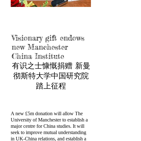
Visionary gift endows
new Manchester
China Institute
有识之士慷慨捐赠 新曼
彻斯特大学中国研究院
踏上征程
A new £5m donation will allow The
University of Manchester to establish a
major centre for China studies. It will
seek to improve mutual understanding
in UK-China relations, and establish a