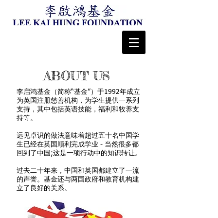
ABOUT US
李启鸿基金（简称“基金”）于1992年成立
为英国注册慈善机构，为学生提供一系列
支持，其中包括英语技能，福利和牧养支
持等。
远见卓识的做法意味着超过五十名中国学
生已经在英国顺利完成学业 - 当然很多都
回到了中国;这是一项行动中的知识转让。
过去二十年来，中国和英国都建立了一流
的声誉。基金还与两国政府和教育机构建
立了良好的关系。