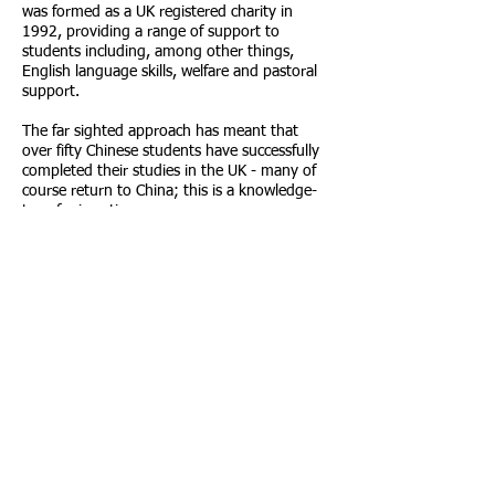
was formed as a UK registered charity in
1992, providing a range of support to
students including, among other things,
English language skills, welfare and pastoral
support.
The far sighted approach has meant that
over fifty Chinese students have successfully
completed their studies in the UK - many of
course return to China; this is a knowledge-
transfer in action.
First class reputation has been established in
both China and the UK over the past twenty
years. The Foundation has also developed
excellent relationships with Government and
educational institutions in both countries.
Call us:
Find us:
0161 873 7788
Leepark House,
449 Chester Road,
Manchester, M16
9HA