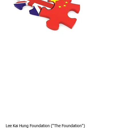
Lee Kai Hung Foundation ("The Foundation")