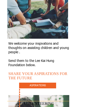
We welcome your inspirations and
thoughts on assisting children and young
people .
Send them to the Lee Kai Hung
Foundation below.
SHARE YOUR ASPIRATIONS FOR
THE FUTURE
ASPIRATIONS
VOLUNTEERING