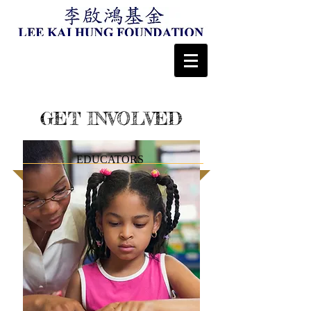
GET INVOLVED
EDUCATORS