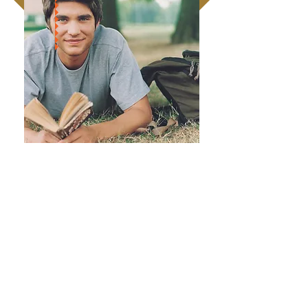
Volunteering can make a real difference
to your own life and the lives of those
around you.
To apply, please contact us and we shall
send you an application form to
complete.
VOLUNTEER APPLICATION