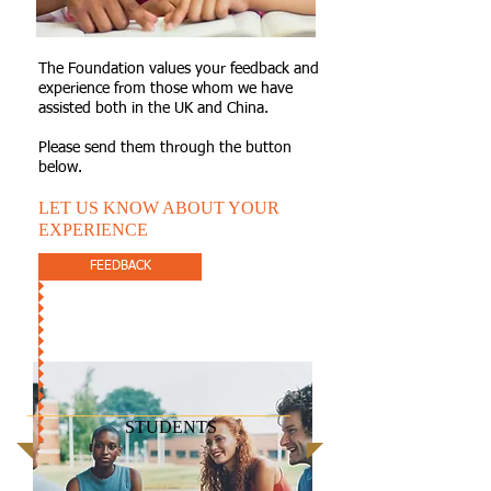
The Foundation values your feedback and
experience from those whom we have
assisted both in the UK and China.
Please send them through the button
below.
LET US KNOW ABOUT YOUR
EXPERIENCE
FEEDBACK
STUDENTS